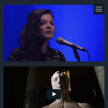
MUSIC